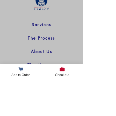
Services
The Process
About Us
The Museum
Add to Order
Checkout
© 2025 My Legislative Legacy All Rights Reserved
Questions or Comments?
Leave Us a Message Below!