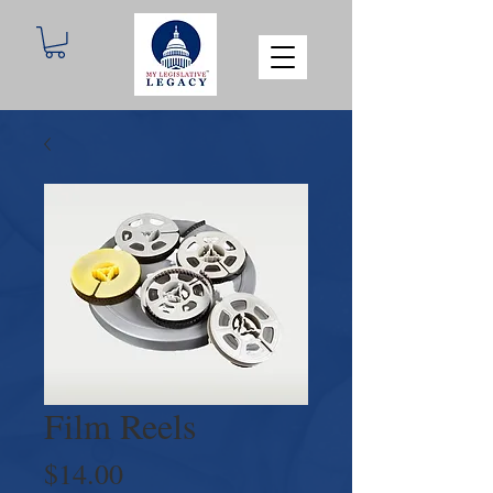
Film Reels
Price
$14.00