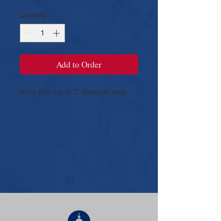
Quantity
*
Add to Order
8mm film. Up to 7" diameter reels.