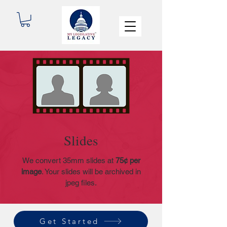
Slides
We convert 35mm slides at
75
¢ per
image
. Your slides will be archived in
jpeg files.
Get Started