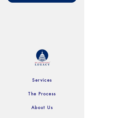
Services
The Process
About Us