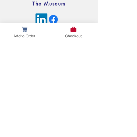
The Museum
© 2025 My Legislative Legacy All Rights Reserved
Add to Order
Checkout
Questions or Comments?
Leave Us a Message Below!
First name
Last name
Email
Write a message