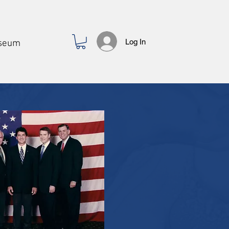
Log In
seum