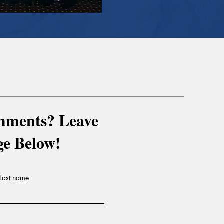
mments? Leave
ge Below!
Last name