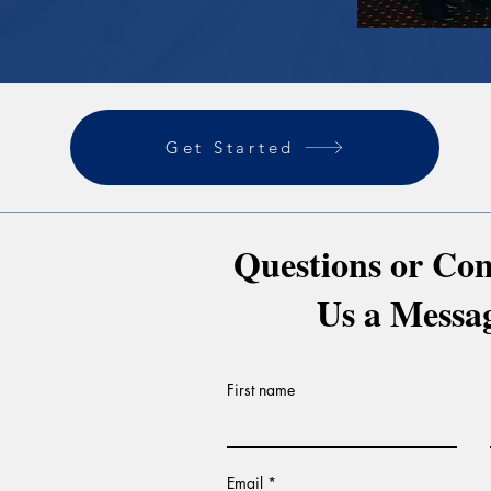
Get Started
Questions or Co
Us a Messa
First name
Email