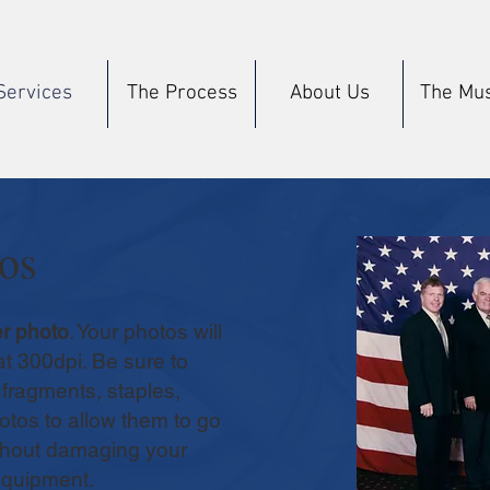
Services
The Process
About Us
The Mu
os
r photo
. Your photos will
at 300dpi. Be sure to
fragments, staples,
otos to allow them to go
thout damaging your
equipment.