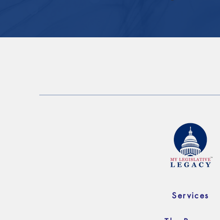
Services