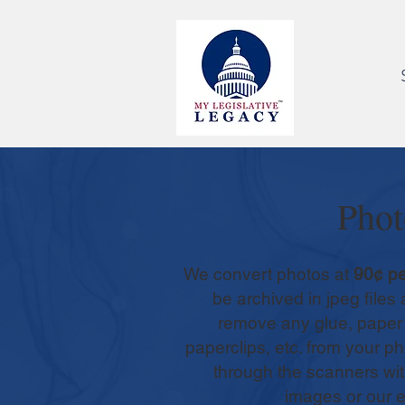
Phot
We convert photos at
9
0¢ pe
be archived in jpeg files 
remove any glue, paper 
paperclips, etc. from your ph
through the scanners wi
images or our 