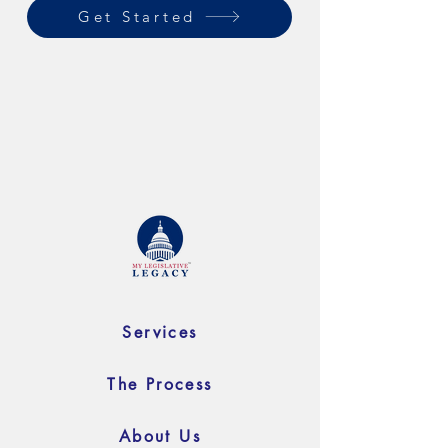
Get Started
Services
The Process
About Us