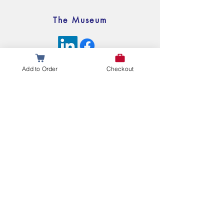
The Museum
© 2025 My Legislative Legacy All Rights Reserved
Add to Order
Checkout
Questions or Comments?
Leave Us a Message Below!
First name
Last name
Email
Write a message