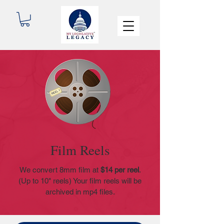
Film Reels
We convert 8mm film at
$14 per reel
.
(Up to 10" reels) Your film reels will be
archived in mp4 files.