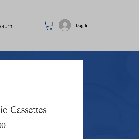
Log In
seum
io Cassettes
Price
00