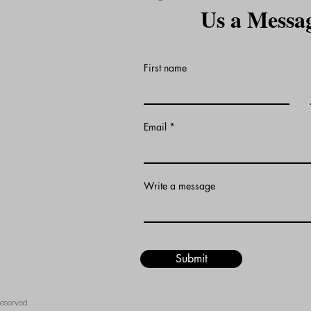
Us a Messa
First name
Email
Write a message
Submit
Reserved