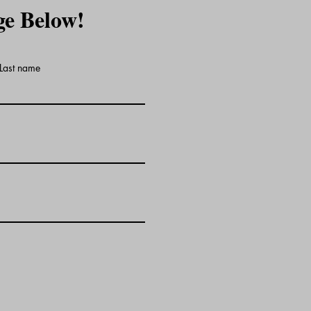
ge Below!
Last name