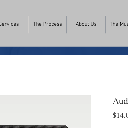
Services
The Process
About Us
The Mu
Aud
$14.