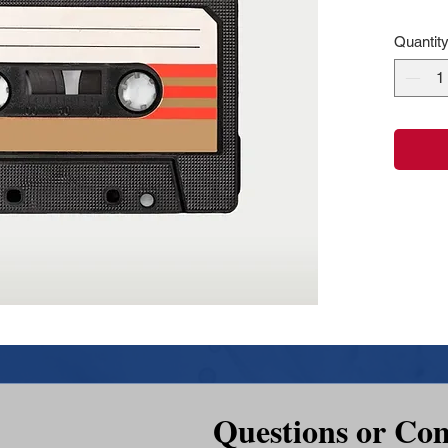
Quantit
Questions or Co