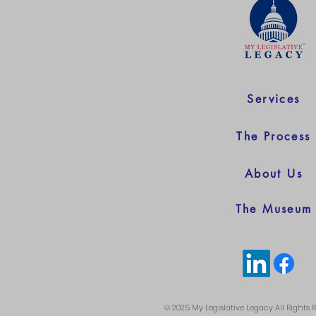
Services
The Process
About Us
The Museum
© 2025 My Legislative Legacy All Rights 