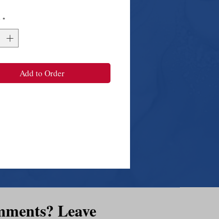
y
*
Add to Order
mments? Leave