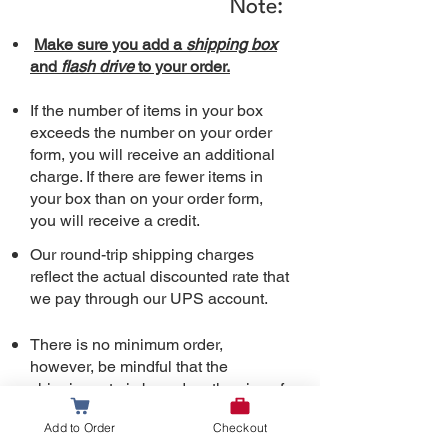
Note:
Make sure you add a
shipping box
and
flash drive
to your order.
If the number of items in your box
exceeds the number on your order
form, you will receive an additional
charge. If there are fewer items in
your box than on your order form,
you will receive a credit.
Our round-trip shipping charges
reflect the actual discounted rate that
we pay through our UPS
account.
There is no minimum order,
however, be mindful that the
shipping rate is based on the size of
t
he box (12”x 9”x 3”). Shipping
Add to Order
Checkout
charges are the same whether it is a