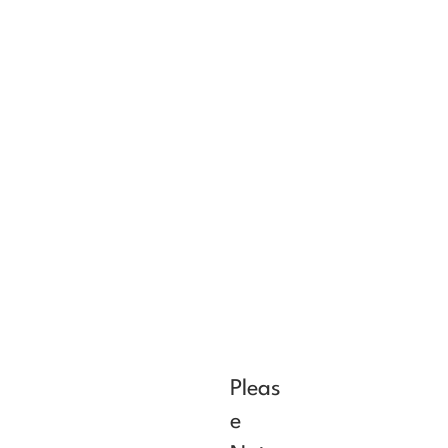
Pleas
e