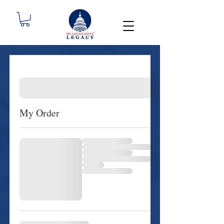
My Order